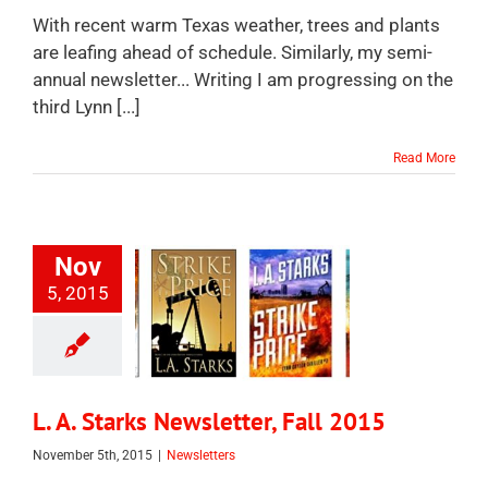
With recent warm Texas weather, trees and plants
are leafing ahead of schedule. Similarly, my semi-
annual newsletter... Writing I am progressing on the
third Lynn [...]
Read More
Nov
5, 2015
L. A. Starks Newsletter, Fall 2015
November 5th, 2015
|
Newsletters