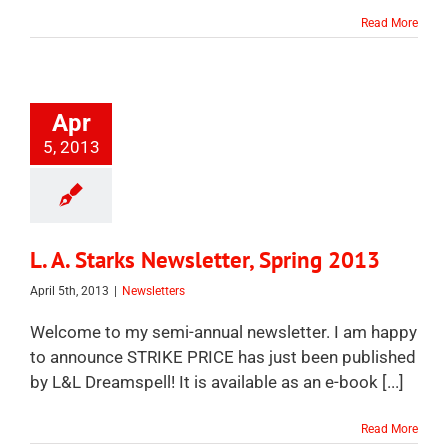
Read More
Apr
5, 2013
L. A. Starks Newsletter, Spring 2013
April 5th, 2013
|
Newsletters
Welcome to my semi-annual newsletter. I am happy
to announce STRIKE PRICE has just been published
by L&L Dreamspell! It is available as an e-book [...]
Read More