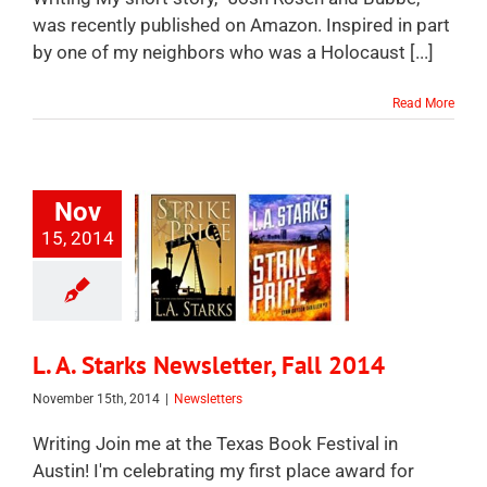
was recently published on Amazon. Inspired in part
by one of my neighbors who was a Holocaust [...]
Read More
Nov
15, 2014
L. A. Starks Newsletter, Fall 2014
November 15th, 2014
|
Newsletters
Writing Join me at the Texas Book Festival in
Austin! I'm celebrating my first place award for