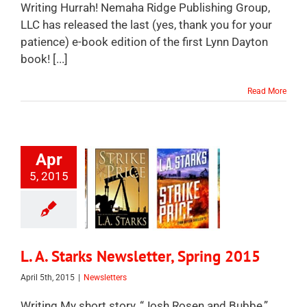
Writing Hurrah! Nemaha Ridge Publishing Group,
LLC has released the last (yes, thank you for your
patience) e-book edition of the first Lynn Dayton
book! [...]
Read More
Apr
5, 2015
L. A. Starks Newsletter, Spring 2015
April 5th, 2015
|
Newsletters
Writing My short story, “Josh Rosen and Bubbe,”