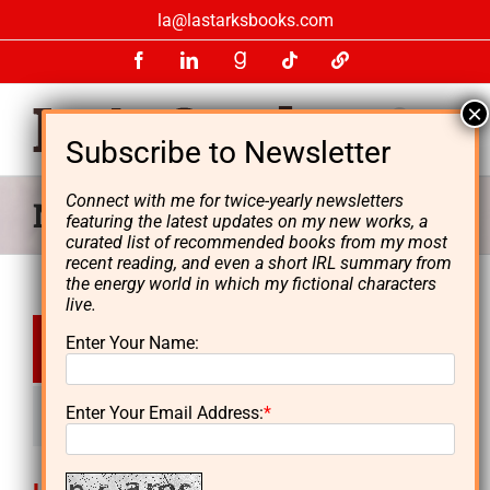
Skip
la@lastarksbooks.com
to
Facebook
LinkedIn
GoodReads
Tiktok
LinkTree
content
Connect with me for twice-yearly newsletters
News & Media
featuring the latest updates on my new works, a
curated list of recommended books from my most
recent reading, and even a short IRL summary from
the energy world in which my fictional characters
live.
Apr
Enter Your Name:
5, 2017
Enter Your Email Address:
*