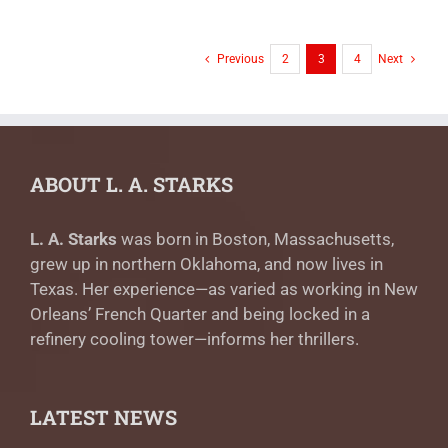
Previous
2
3
4
Next
ABOUT L. A. STARKS
L. A. Starks
was born in Boston, Massachusetts,
grew up in northern Oklahoma, and now lives in
Texas. Her experience—as varied as working in New
Orleans’ French Quarter and being locked in a
refinery cooling tower—informs her thrillers.
LATEST NEWS