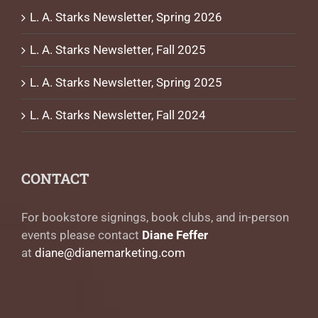
L. A. Starks Newsletter, Spring 2026
L. A. Starks Newsletter, Fall 2025
L. A. Starks Newsletter, Spring 2025
L. A. Starks Newsletter, Fall 2024
CONTACT
For bookstore signings, book clubs, and in-person
events please contact
Diane Feffer
at
diane@dianemarketing.com