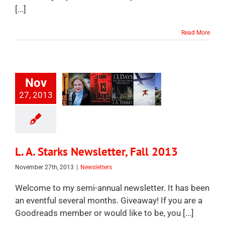
[...]
Read More
Nov
27, 2013
L. A. Starks Newsletter, Fall 2013
November 27th, 2013
|
Newsletters
Welcome to my semi-annual newsletter. It has been
an eventful several months. Giveaway! If you are a
Goodreads member or would like to be, you [...]