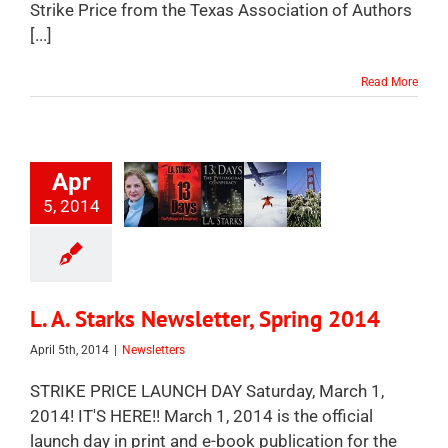
Strike Price from the Texas Association of Authors
[...]
Read More
Apr
5, 2014
L. A. Starks Newsletter, Spring 2014
April 5th, 2014
|
Newsletters
STRIKE PRICE LAUNCH DAY Saturday, March 1,
2014! IT'S HERE!! March 1, 2014 is the official
launch day in print and e-book publication for the