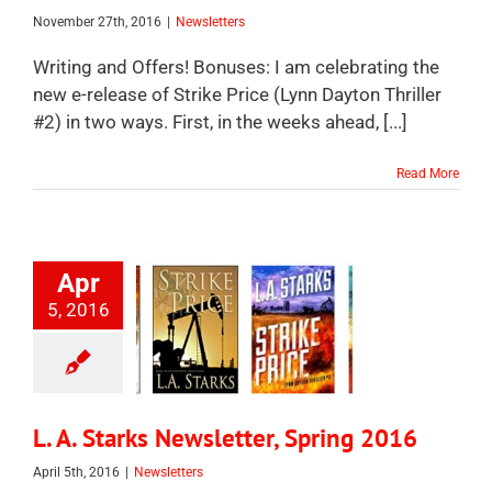
November 27th, 2016
|
Newsletters
Writing and Offers! Bonuses: I am celebrating the
new e-release of Strike Price (Lynn Dayton Thriller
#2) in two ways. First, in the weeks ahead, [...]
Read More
Apr
5, 2016
L. A. Starks Newsletter, Spring 2016
April 5th, 2016
|
Newsletters