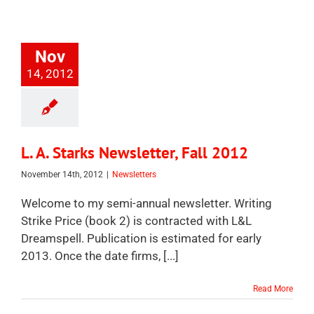
Nov
14, 2012
L. A. Starks Newsletter, Fall 2012
November 14th, 2012
|
Newsletters
Welcome to my semi-annual newsletter. Writing
Strike Price (book 2) is contracted with L&L
Dreamspell. Publication is estimated for early
2013. Once the date firms, [...]
Read More