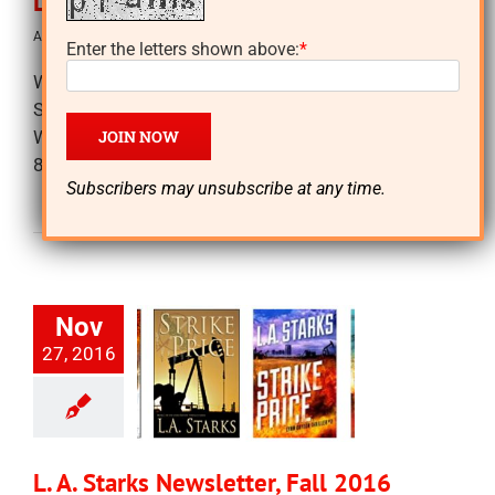
L. A. Starks Newsletter, Spring 2017
April 5th, 2017
|
Newsletters
Enter the letters shown above:
*
Writing and Offers! See you soon? 1) 11-12 PM
Saturday, March 11th, Sisters in Crime booth,
WORDFest at Tarrant County Community College,
828 West Harwood [...]
Subscribers may unsubscribe at any time.
Read More
Nov
27, 2016
L. A. Starks Newsletter, Fall 2016