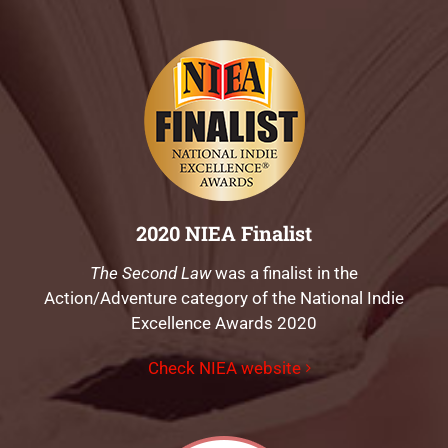
2020 NIEA Finalist
The Second Law
was a finalist in the
Action/Adventure category of the National Indie
Excellence Awards 2020
Check NIEA website