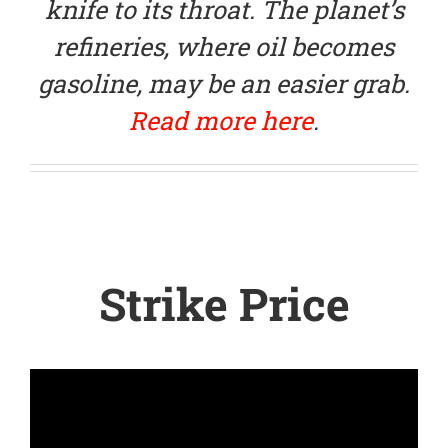
knife to its throat. The planet’s
refineries, where oil becomes
gasoline, may be an easier grab.
Read more here
.
Strike Price