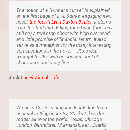
The notion of a “winner’s curse” is explained
on the first page of L.A. Starks’ engaging new
novel,
the fourth Lynn Dayton thriller
. It stems
from the fact that drilling for oil was (and may
still be) a real crap shoot with high overhead
and little promise of financial return. It also
serve as a metaphor for the many interesting
complications in the novel . . .It’s a well
wrought thriller with an unusual cast of
characters and story line.
Jack
,
The Fictional Cafe
Winner’s Curse is singular. In addition to an
unusual setting/industry, Starks takes the
reader all over the world: Texas, Chicago,
London, Barcelona, Murmansk, etc….Starks