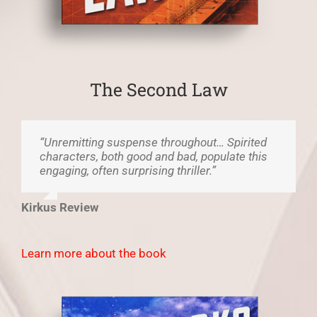
The Second Law
“Unremitting suspense throughout… Spirited
characters, both good and bad, populate this
engaging, often surprising thriller.”
Kirkus Review
Learn more about the book