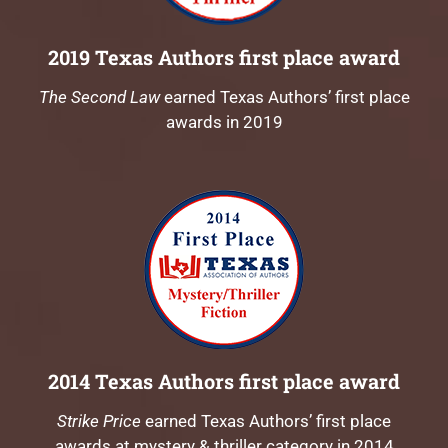
2019 Texas Authors first place award
The Second Law
earned Texas Authors’ first place
awards in 2019
2014 Texas Authors first place award
Strike Price
earned Texas Authors’ first place
awards at mystery & thriller category in 2014