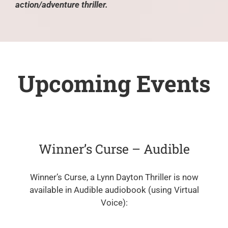
action/adventure thriller.
Upcoming Events
Winner’s Curse – Audible
Winner’s Curse, a Lynn Dayton Thriller is now
available in Audible audiobook (using Virtual
Voice):