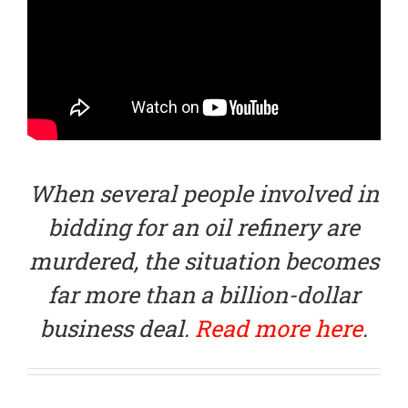
When several people involved in
bidding for an oil refinery are
murdered, the situation becomes
far more than a billion-dollar
business deal.
Read more here
.