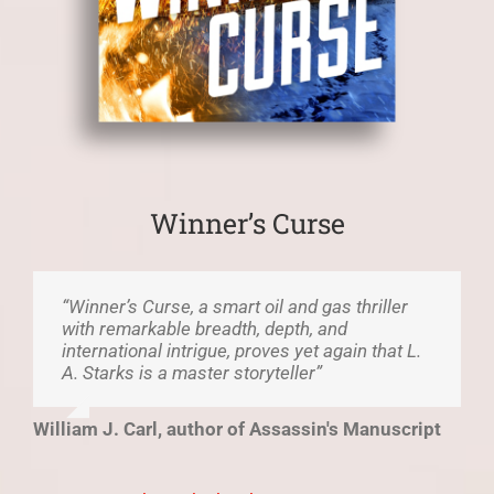
Winner’s Curse
“Winner’s Curse, a smart oil and gas thriller
with remarkable breadth, depth, and
international intrigue, proves yet again that L.
A. Starks is a master storyteller”
William J. Carl, author of Assassin's Manuscript