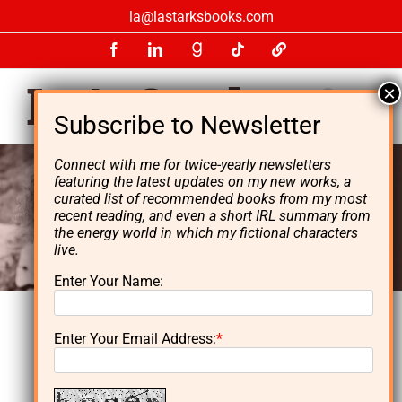
Skip
la@lastarksbooks.com
to
Facebook
LinkedIn
GoodReads
Tiktok
LinkTree
content
Connect with me for twice-yearly newsletters
featuring the latest updates on my new works, a
curated list of recommended books from my most
recent reading, and even a short IRL summary from
the energy world in which my fictional characters
live.
Enter Your Name:
Enter Your Email Address:
*
L. A. Starks is the