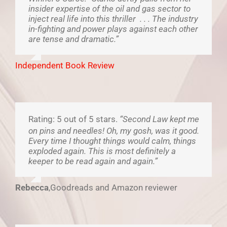
insider expertise of the oil and gas sector to
inject real life into this thriller . . . The industry
in-fighting and power plays against each other
are tense and dramatic.”
Independent Book Review
Rating: 5 out of 5 stars.
“Second Law kept me
on pins and needles! Oh, my gosh, was it good.
Every time I thought things would calm, things
exploded again. This is most definitely a
keeper to be read again and again.”
Rebecca
,
Goodreads and Amazon reviewer