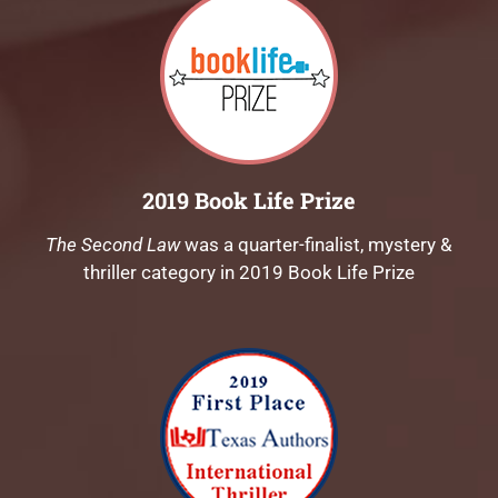
2019 Book Life Prize
The Second Law
was a quarter-finalist, mystery &
thriller category in 2019 Book Life Prize