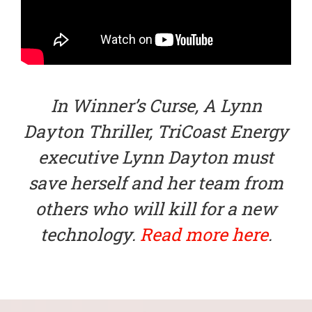
In Winner’s Curse, A Lynn
Dayton Thriller, TriCoast Energy
executive Lynn Dayton must
save herself and her team from
others who will kill for a new
technology.
Read more here
.