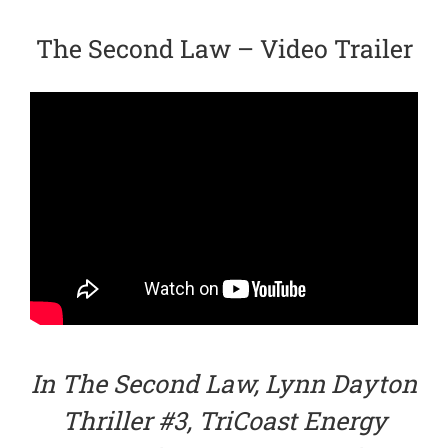
The Second Law – Video Trailer
In The Second Law, Lynn Dayton
Thriller #3, TriCoast Energy