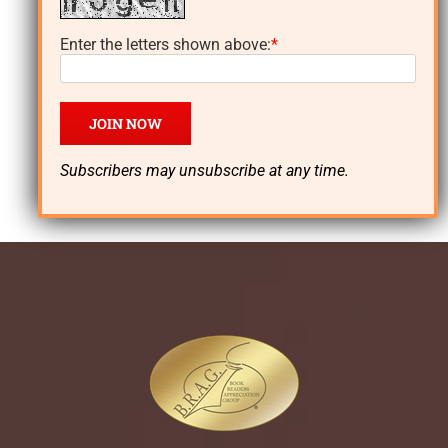
author of the
Enter the letters shown above:
*
Lynn Dayton
thrillers!
Subscribers may unsubscribe at any time.