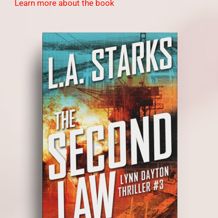
Learn more about the book