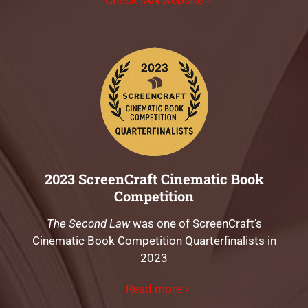
2023 ScreenCraft Cinematic Book
Competition
The Second Law
was one of ScreenCraft’s
Cinematic Book Competition Quarterfinalists in
2023
Read more