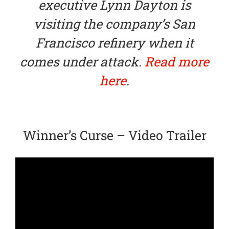
executive Lynn Dayton is
visiting the company’s San
Francisco refinery when it
comes under attack.
Read more
here
.
Winner’s Curse – Video Trailer