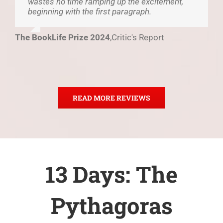
wastes no time ramping up the excitement,
beginning with the first paragraph.
The BookLife Prize 2024
,
Critic's Report
READ MORE REVIEWS
13 Days: The
Pythagoras