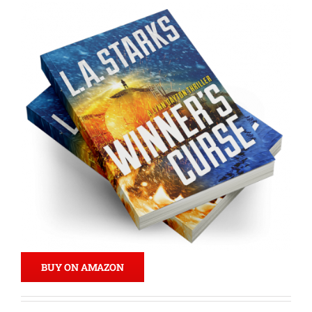
BUY ON AMAZON