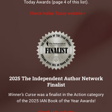
Today Awards (page 4 of this list).
Check Indies Today website
2025 The Independent Author Network
Finalist
Winner’s Curse
was a finalist in the Action category
of the 2025 IAN Book of the Year Awards!
Check IAN website