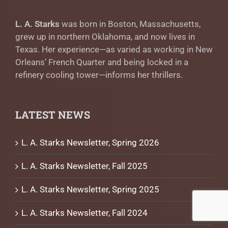
L. A. Starks
was born in Boston, Massachusetts,
grew up in northern Oklahoma, and now lives in
Texas. Her experience—as varied as working in New
Orleans’ French Quarter and being locked in a
refinery cooling tower—informs her thrillers.
LATEST NEWS
L. A. Starks Newsletter, Spring 2026
L. A. Starks Newsletter, Fall 2025
L. A. Starks Newsletter, Spring 2025
L. A. Starks Newsletter, Fall 2024