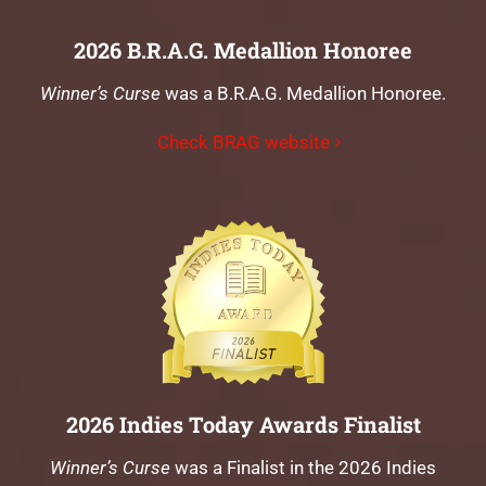
2026 B.R.A.G. Medallion Honoree
Winner’s Curse
was a B.R.A.G. Medallion Honoree.
Check BRAG website
2026 Indies Today Awards Finalist
Winner’s Curse
was a Finalist in the 2026 Indies