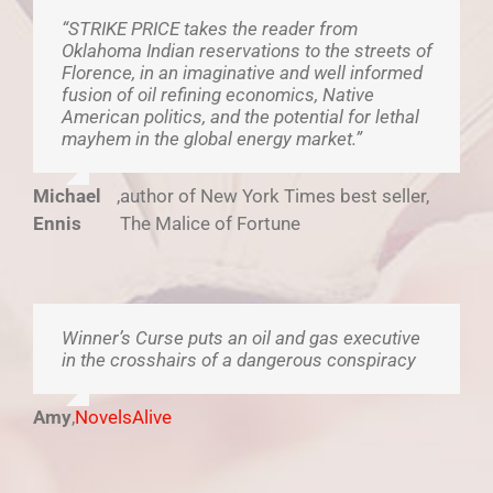
“STRIKE PRICE takes the reader from
Oklahoma Indian reservations to the streets of
Florence, in an imaginative and well informed
fusion of oil refining economics, Native
American politics, and the potential for lethal
mayhem in the global energy market.”
Michael
,
author of New York Times best seller,
Ennis
The Malice of Fortune
Winner’s Curse puts an oil and gas executive
in the crosshairs of a dangerous conspiracy
Amy
,
NovelsAlive