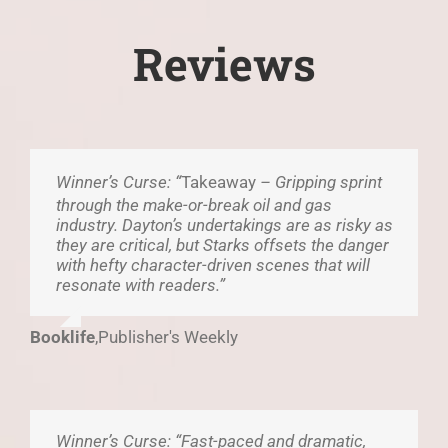
Reviews
Winner’s Curse: “
Takeaway
– Gripping sprint
through the make-or-break oil and gas
industry. Dayton’s undertakings are as risky as
they are critical, but Starks offsets the danger
with hefty character-driven scenes that will
resonate with readers.”
Booklife
,
Publisher's Weekly
Winner’s Curse: “Fast-paced and dramatic,