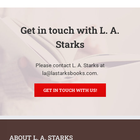
Get in touch with L. A.
Starks
Please contact L. A. Starks at
la@lastarksbooks.com.
GET IN TOUCH WITH US!
ABOUT L. A. STARKS