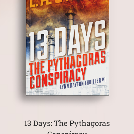
13 Days: The Pythagoras