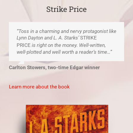
Strike Price
“Toss in a charming and nervy protagonist like
Lynn Dayton and L. A. Starks’
STRIKE
PRICE
is right on the money. Well-written,
well-plotted and well worth a reader’s time…”
Carlton Stowers, two-time Edgar winner
Learn more about the book