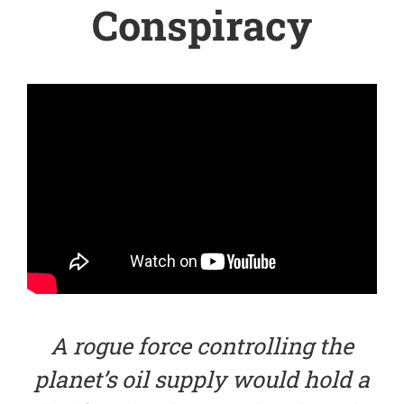
Conspiracy
A rogue force controlling the
planet’s oil supply would hold a