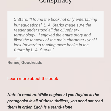
Conspiracy
5 Stars
. “I found the book not only entertaining
but educational. L. A. Starks made sure the
reader understood all the oil refinery
terminology… I enjoyed the entire story and
liked the tenacity of the main character Lynn! I
look forward to reading more books in the
future by L. A. Starks.”
Renee, Goodreads
Learn more about the book
Note to readers: While engineer Lynn Dayton is the
protagonist in all of these thrillers, you need not read
them in order. Each is a stand-alone