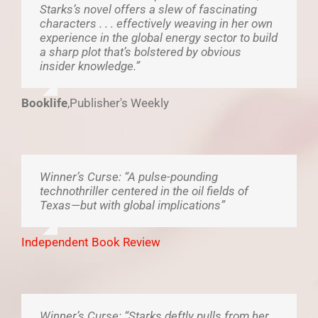
Starks’s novel offers a slew of fascinating
characters . . . effectively weaving in her own
experience in the global energy sector to build
a sharp plot that’s bolstered by obvious
insider knowledge.”
Booklife
,
Publisher's Weekly
Winner’s Curse: “A pulse-pounding
technothriller centered in the oil fields of
Texas—but with global implications”
Independent Book Review
Winner’s Curse: “Starks deftly pulls from her