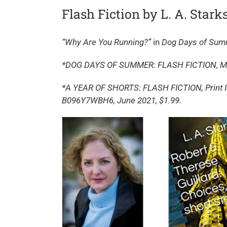
Flash Fiction by L. A. Stark
“Why Are You Running?”
in
Dog Days of Su
*DOG DAYS OF SUMMER: FLASH FICTION, May
*A YEAR OF SHORTS: FLASH FICTION, Print I
B096Y7WBH6, June 2021, $1.99.