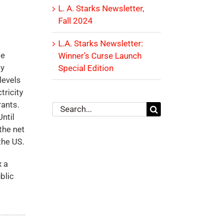
L. A. Starks Newsletter,
Fall 2024
L.A. Starks Newsletter:
se
Winner’s Curse Launch
gy
Special Edition
levels
tricity
rants.
Search
ntil
for:
the net
the US.
x a
blic