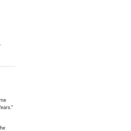
.
ome
ears.”
the