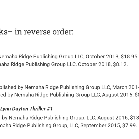
ks– in reverse order:
emaha Ridge Publishing Group LLC, October 2018, $18.95.
ha Ridge Publishing Group LLC, October 2018, $8.12.
blished by Nemaha Ridge Publishing Group LLC, March 201
ed by Nemaha Ridge Publishing Group LLC, August 2016, $
n Dayton Thriller #1
by Nemaha Ridge Publishing Group, LLC, August 2016, $18
aha Ridge Publishing Group, LLC, September 2015, $7.99.