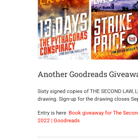
Another Goodreads Giveaw
Sixty signed copies of THE SECOND LAW, Lyn
drawing. Sign-up for the drawing closes S
Entry is here
Book giveaway for The Second 
2022 | Goodreads