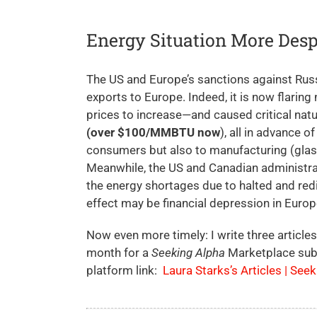
Energy Situation More Desp
The US and Europe’s sanctions against Russi
exports to Europe. Indeed, it is now flaring 
prices to increase—and caused critical nat
(over $100/MMBTU now
), all in advance o
consumers but also to manufacturing (glass
Meanwhile, the US and Canadian administrat
the energy shortages due to halted and redi
effect may be financial depression in Europe
Now even more timely: I write three articles
month for a
Seeking Alpha
Marketplace sub
platform link:
Laura Starks’s Articles | See