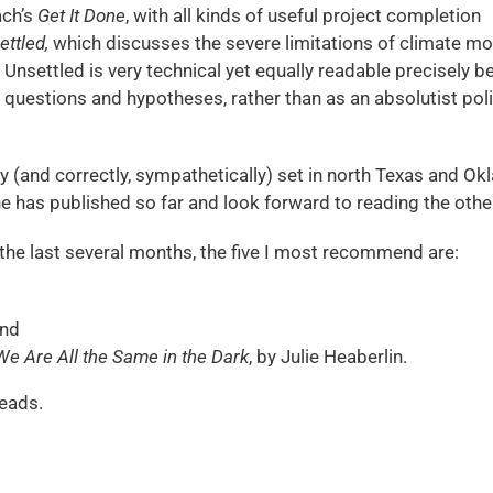
ach’s
Get It Done
, with all kinds of useful project completion
ettled,
which discusses the severe limitations of climate mo
 Unsettled is very technical yet equally readable precisely 
any questions and hypotheses, rather than as an absolutist pol
y (and correctly, sympathetically) set in north Texas and O
 she has published so far and look forward to reading the othe
in the last several months, the five I most recommend are:
and
We Are All the Same in the Dark
, by Julie Heaberlin.
eads.