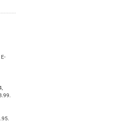
 E-
4,
8.99.
.95.