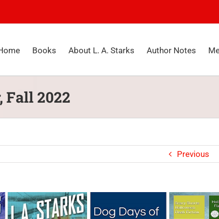
Home
Books
About L. A. Starks
Author Notes
Me
, Fall 2022
Previous