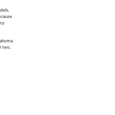
dels,
because
icy
klahoma
r two.