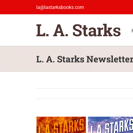
Skip
la@lastarksbooks.com
to
content
L. A. Starks Newsletter