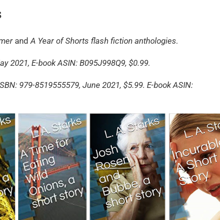
s
mmer
and
A Year of Shorts flash fiction anthologies.
 2021, E-book ASIN: B095J998Q9, $0.99.
SBN: 979-8519555579, June 2021, $5.99. E-book ASIN: