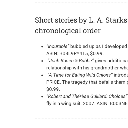
Short stories by L. A. Star
chronological order
“Incurable”
bubbled up as I developed
ASIN: B08L9RY4T5, $0.99.
“Josh Rosen & Bubbe”
gives additiona
relationship with his grandmother whe
“A Time for Eating Wild Onions”
introd
PRICE. The tragedy that befalls them
$0.99.
“Robert and Thérèse Guillard: Choices”
fly in a wing suit. 2007. ASIN: B003N