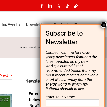
Facebook
LinkedIn
GoodReads
Tiktok
LinkTree
dia/Events
Newsletters
Contact
Home
Newsletters
L. A. Starks Newsletter, Fall 2022
Connect with me for twice-
yearly newsletters featuring the
latest updates on my new
works, a curated list of
recommended books from my
Next
most recent reading, and even a
short IRL summary from the
Newsletter signup
energy world in which my
fictional characters live.
Enter your email address
Enter Your Name:
below and click on "Join
Now" to receive the L. A.