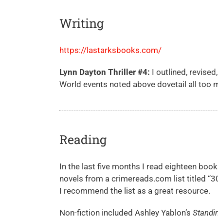
Writing
https://lastarksbooks.com/
Lynn Dayton Thriller #4
:
I outlined, revise
World events noted above dovetail all too m
Reading
In the last five months I read eighteen books
novels from a crimereads.com list titled “
I recommend the list as a great resource.
Non-fiction included Ashley Yablon’s
Standi