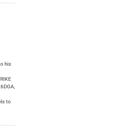
o his
TRIKE
NE6DGA,
ls to