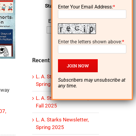
Starks Newsletter
Enter Your Email Address:
*
Email Address:
Enter the letters shown above:
*
Recent Posts
L. A. Starks Newsletter,
Subscribers may unsubscribe at
Spring 2026
any time.
eaway
L. A. Starks Newsletter,
Fall 2025
07,
L. A. Starks Newsletter,
Spring 2025