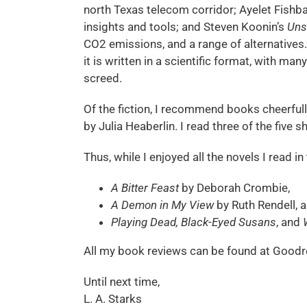
north Texas telecom corridor; Ayelet Fishb
insights and tools; and Steven Koonin’s
Uns
CO2 emissions, and a range of alternatives.
it is written in a scientific format, with m
screed.
Of the fiction, I recommend books cheerfull
by Julia Heaberlin. I read three of the five
Thus, while I enjoyed all the novels I read 
A Bitter Feast
by Deborah Crombie,
A Demon in My View
by Ruth Rendell, 
Playing Dead, Black-Eyed Susans
, and
All my book reviews can be found at Goodr
Until next time,
L. A. Starks