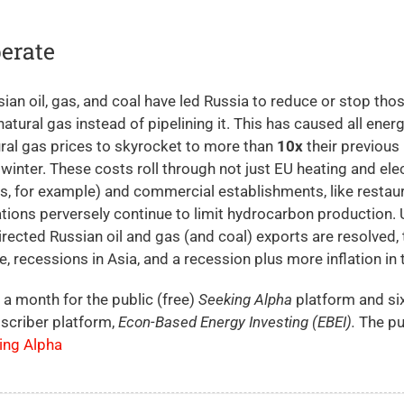
erate
an oil, gas, and coal have led Russia to reduce or stop tho
natural gas instead of pipelining it. This has caused all ener
ural gas prices to skyrocket to more than
10x
their previous 
f winter. These costs roll through not just EU heating and elec
, for example) and commercial establishments, like restau
ions perversely continue to limit hydrocarbon production. U
rected Russian oil and gas (and coal) exports are resolved, 
, recessions in Asia, and a recession plus more inflation in 
 a month for the public (free)
Seeking Alpha
platform and si
scriber platform,
Econ-Based Energy Investing (EBEI).
The pu
king Alpha