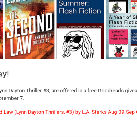
ay!
n Dayton Thriller #3, are offered in a free Goodreads giv
eptember 7.
Law (Lynn Dayton Thrillers, #3) by L.A. Starks Aug 09-Sep 