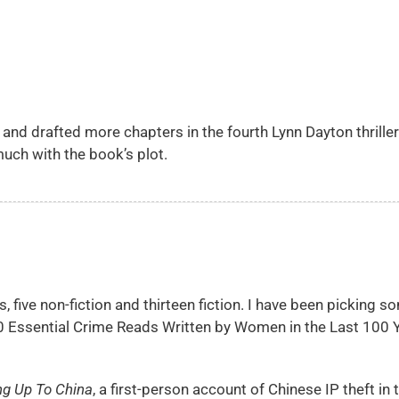
d, and drafted more chapters in the fourth Lynn Dayton thriller
uch with the book’s plot.
, five non-fiction and thirteen fiction. I have been picking s
30 Essential Crime Reads Written by Women in the Last 100 Y
ng Up To China
, a first-person account of Chinese IP theft in 