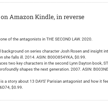
ks on Amazon Kindle, in reverse
 one of the antagonists in THE SECOND LAW. 2020.
l background on series character Josh Rosen and insight int
n she falls ill. 2014. ASIN: B00O854YKA, $0.99.
uces two key characters in the second Lynn Dayton book, S
 profoundly shapes the next generation. 2007. ASIN: B003
is a story about 13 DAYS’ Parisian antagonist and how it fee
E6D74, $0.99.