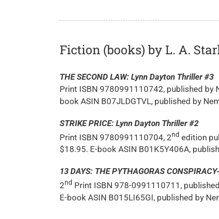
Fiction (books) by L. A. Star
THE SECOND LAW: Lynn Dayton Thriller #3
Print ISBN 9780991110742, published by N
book ASIN B07JLDGTVL, published by Nema
STRIKE PRICE: Lynn Dayton Thriller #2
nd
Print ISBN 9780991110704, 2
edition pu
$18.95. E-book ASIN B01K5Y406A, publish
13 DAYS: THE PYTHAGORAS CONSPIRACY-Lyn
nd
2
Print ISBN 978-0991110711, published 
E-book ASIN B015LI65GI, published by Nem