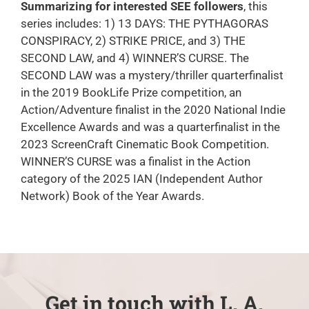
Summarizing for interested SEE followers
, this
series includes: 1) 13 DAYS: THE PYTHAGORAS
CONSPIRACY, 2) STRIKE PRICE, and 3) THE
SECOND LAW, and 4) WINNER’S CURSE. The
SECOND LAW was a mystery/thriller quarterfinalist
in the 2019 BookLife Prize competition, an
Action/Adventure finalist in the 2020 National Indie
Excellence Awards and was a quarterfinalist in the
2023 ScreenCraft Cinematic Book Competition.
WINNER’S CURSE was a finalist in the Action
category of the 2025 IAN (Independent Author
Network) Book of the Year Awards.
Get in touch with L. A.