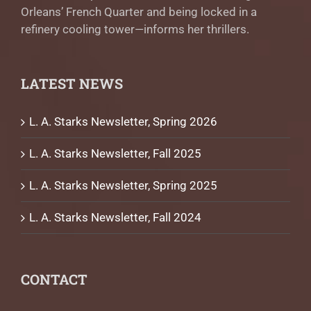
Orleans’ French Quarter and being locked in a
refinery cooling tower—informs her thrillers.
LATEST NEWS
L. A. Starks Newsletter, Spring 2026
L. A. Starks Newsletter, Fall 2025
L. A. Starks Newsletter, Spring 2025
L. A. Starks Newsletter, Fall 2024
CONTACT