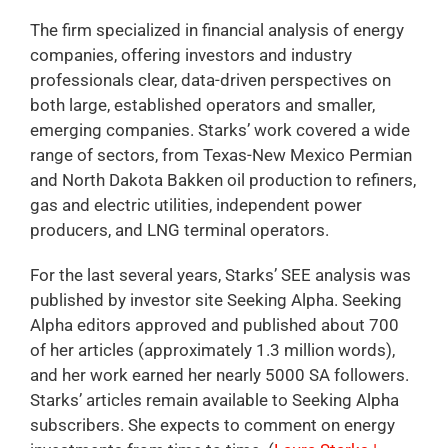
The firm specialized in financial analysis of energy
companies, offering investors and industry
professionals clear, data-driven perspectives on
both large, established operators and smaller,
emerging companies. Starks’ work covered a wide
range of sectors, from Texas-New Mexico Permian
and North Dakota Bakken oil production to refiners,
gas and electric utilities, independent power
producers, and LNG terminal operators.
For the last several years, Starks’ SEE analysis was
published by investor site Seeking Alpha. Seeking
Alpha editors approved and published about 700
of her articles (approximately 1.3 million words),
and her work earned her nearly 5000 SA followers.
Starks’ articles remain available to Seeking Alpha
subscribers. She expects to comment on energy