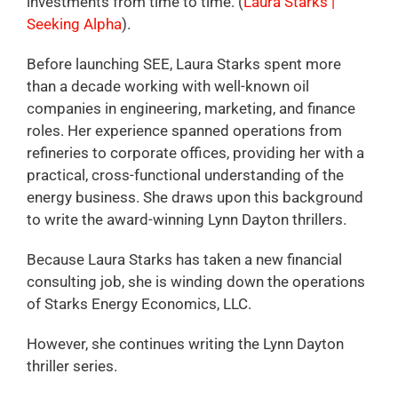
investments from time to time. (
Laura Starks |
Seeking Alpha
).
Before launching SEE, Laura Starks spent more
than a decade working with well-known oil
companies in engineering, marketing, and finance
roles. Her experience spanned operations from
refineries to corporate offices, providing her with a
practical, cross-functional understanding of the
energy business. She draws upon this background
to write the award-winning Lynn Dayton thrillers.
Because Laura Starks has taken a new financial
consulting job, she is winding down the operations
of Starks Energy Economics, LLC.
However, she continues writing the Lynn Dayton
thriller series.