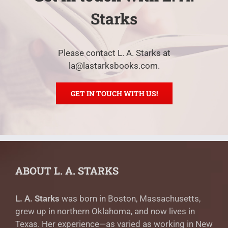
Starks
Please contact L. A. Starks at
la@lastarksbooks.com.
GET IN TOUCH WITH US!
ABOUT L. A. STARKS
L. A. Starks
was born in Boston, Massachusetts,
grew up in northern Oklahoma, and now lives in
Texas. Her experience—as varied as working in New