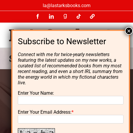
Skip
la@lastarksbooks.com
to
Facebook
LinkedIn
GoodReads
Tiktok
LinkTree
content
Connect with me for twice-yearly newsletters
Starks Energy Economics
featuring the latest updates on my new works, a
curated list of recommended books from my most
recent reading, and even a short IRL summary from
the energy world in which my fictional characters
live.
L. A. Starks is the author of the
Enter Your Name:
Lynn Dayton
thriller series and
Enter Your Email Address:
*
an energy investor.
Born in Massachusetts, Starks grew up in