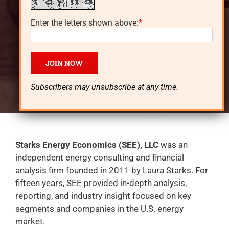
Oklahoma, went to school in New Orleans and
Enter the letters shown above:
*
Chicago, and currently lives in Texas. She worked
for well-known companies in energy marketing,
planning, engineering and for over 14 years also
managed an energy consulting and financial
analysis firm – Starks Energy Economics.
Subscribers may unsubscribe at any time.
Starks Energy Economics (SEE), LLC
was an
independent energy consulting and financial
analysis firm founded in 2011 by Laura Starks. For
fifteen years, SEE provided in-depth analysis,
reporting, and industry insight focused on key
segments and companies in the U.S. energy
market.